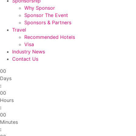
Sponsorship
Why Sponsor
Sponsor The Event
Sponsors & Partners
Travel
Recommended Hotels
Visa
Industry News
Contact Us
00
Days
:
00
Hours
:
00
Minutes
: