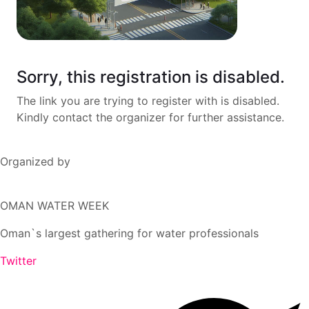
Sorry, this registration is disabled.
The link you are trying to register with is disabled.
Kindly contact the organizer for further assistance.
Organized by
OMAN WATER WEEK
Oman`s largest gathering for water professionals
Twitter