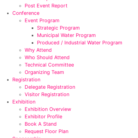
Post Event Report
Conference
Event Program
Strategic Program
Municipal Water Program
Produced / Industrial Water Program
Why Attend
Who Should Attend
Technical Committee
Organizing Team
Registration
Delegate Registration
Visitor Registration
Exhibition
Exhibition Overview
Exhibitor Profile
Book A Stand
Request Floor Plan