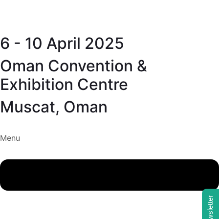
6 - 10 April 2025
Oman Convention &
Exhibition Centre
Muscat, Oman
Menu