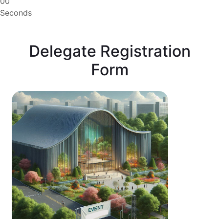
00
Seconds
Delegate Registration
Form