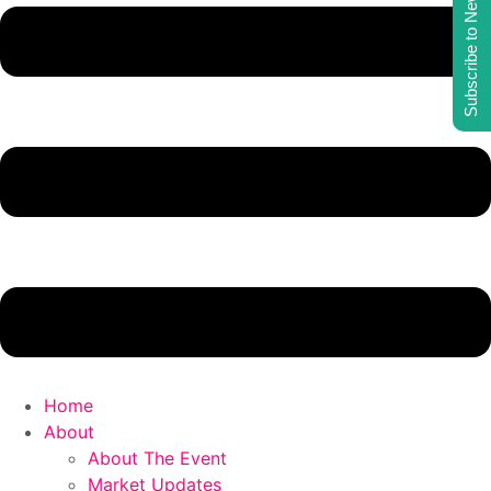
Subscribe to Newsletter
Home
About
About The Event
Market Updates