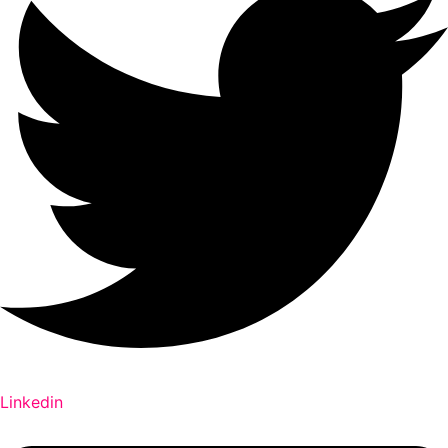
Linkedin